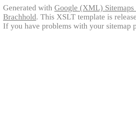
Generated with
Google (XML) Sitemaps G
Brachhold
. This XSLT template is releas
If you have problems with your sitemap p