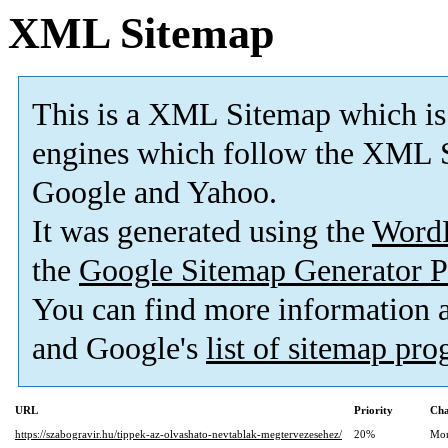
XML Sitemap
This is a XML Sitemap which is
engines which follow the XML S
Google and Yahoo.
It was generated using the
Word
the
Google Sitemap Generator P
You can find more information
and Google's
list of sitemap pr
URL
Priority
Cha
https://szabogravir.hu/tippek-az-olvashato-nevtablak-megtervezesehez/
20%
Mon